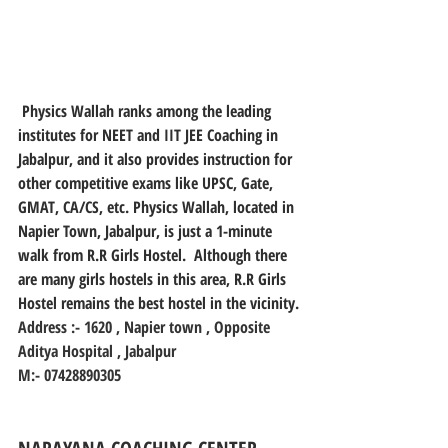
 Physics Wallah ranks among the leading 
institutes for NEET and IIT JEE Coaching in 
Jabalpur, and it also provides instruction for 
other competitive exams like UPSC, Gate, 
GMAT, CA/CS, etc. Physics Wallah, located in 
Napier Town, Jabalpur, is just a 1-minute 
walk from R.R Girls Hostel.  Although there 
are many girls hostels in this area, R.R Girls 
Hostel remains the best hostel in the vicinity.
Address :- 1620 , Napier town , Opposite 
Aditya Hospital , Jabalpur
M:- 07428890305