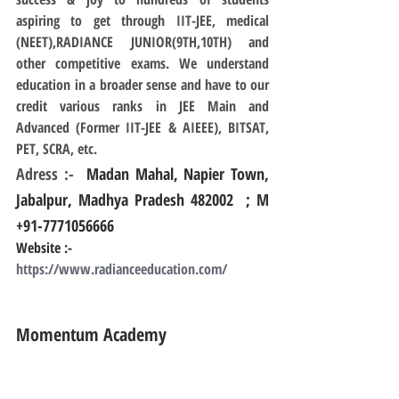
aspiring to get through IIT-JEE, medical 
(NEET),RADIANCE JUNIOR(9TH,10TH) and 
other competitive exams. We understand 
education in a broader sense and have to our 
credit various ranks in JEE Main and 
Advanced (Former IIT-JEE & AIEEE), BITSAT, 
PET, SCRA, etc.
Adress :- 
 Madan Mahal, Napier Town, 
Jabalpur, Madhya Pradesh 482002  ; M 
+91-7771056666
Website :- 
https://www.radianceeducation.com/
Momentum Academy