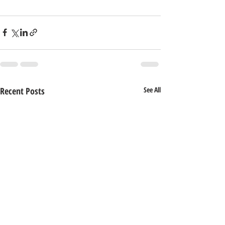
Recent Posts
See All