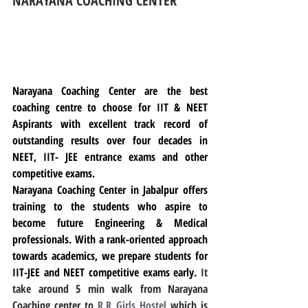
NARAYANA COACHING CENTER
Narayana Coaching Center are the best 
coaching centre to choose for IIT & NEET 
Aspirants with excellent track record of 
outstanding results over four decades in 
NEET, IIT- JEE entrance exams and other 
competitive exams.
Narayana Coaching Center in Jabalpur offers 
training to the students who aspire to 
become future Engineering & Medical 
professionals. With a rank-oriented approach 
towards academics, we prepare students for 
IIT-JEE and NEET competitive exams early. 
It 
take around 5 min walk from Narayana 
Coaching center to 
R.R Girls Hostel
 which is 