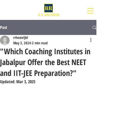
R. R. GIRLS HOSTEL
Post
rrhosteljbl
May 3, 2024
2 min read
"Which Coaching Institutes in
Jabalpur Offer the Best NEET
and IIT-JEE Preparation?"
Updated:
Mar 3, 2025