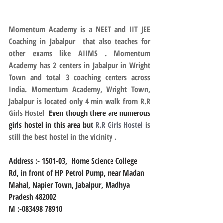
Momentum Academy is a NEET and IIT JEE 
Coaching in Jabalpur  that also teaches for 
other exams like AIIMS . Momentum 
Academy has 2 centers in Jabalpur in Wright 
Town and total 3 coaching centers across 
India. Momentum Academy, Wright Town, 
Jabalpur is located only 4 min walk from R.R 
Girls Hostel
  Even though there are numerous 
girls hostel in this area but 
R.R Girls Hostel
 is 
still the best hostel in the vicinity .
Address :- 
1501-03,  Home Science College 
Rd, in front of HP Petrol Pump, near Madan 
Mahal, Napier Town, Jabalpur, Madhya 
Pradesh 482002
M :-083498 78910