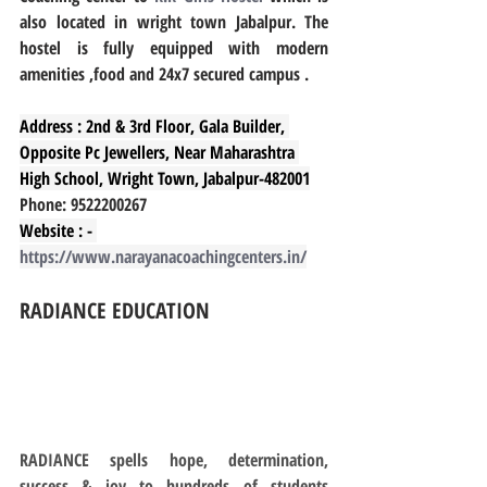
also located in wright town Jabalpur. The 
hostel is fully equipped with modern 
amenities ,food and 24x7 secured campus .
Address : 2nd & 3rd Floor, Gala Builder, 
Opposite Pc Jewellers, Near Maharashtra 
High School, Wright Town, Jabalpur-482001
Phone: 9522200267
Website : - 
https://www.narayanacoachingcenters.in/
RADIANCE EDUCATION
RADIANCE spells hope, determination, 
success & joy to hundreds of students 