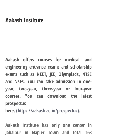
Aakash Institute
Aakash offers courses for medical, and 
engineering entrance exams and scholarship 
exams such as NEET, JEE, Olympiads, NTSE 
and NSEs. You can take admission in one-
year, two-year, three-year or four-year 
courses. You can download the latest 
prospectus 
here. 
(
https://aakash.ac.in/prospectus
).
Aakash Institute has only one center in 
Jabalpur in Napier Town and total 163 