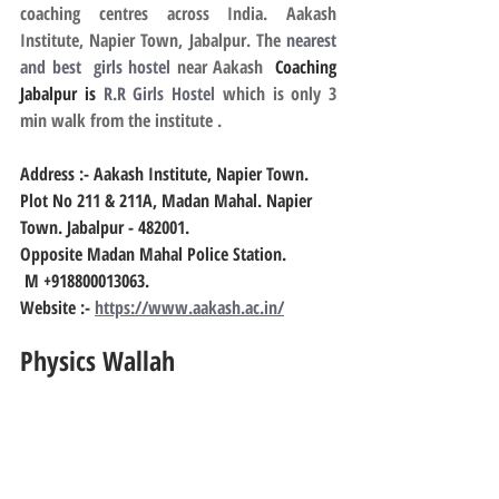
coaching centres across India. Aakash 
Institute, Napier Town, Jabalpur. The 
nearest 
and best  girls hostel
 near Aakash
  Coaching 
Jabalpur is 
R.R Girls Hostel
 which is only 3 
min walk from the institute .
Address :- Aakash Institute, Napier Town.
Plot No 211 & 211A, Madan Mahal. Napier 
Town. Jabalpur - 482001.
Opposite Madan Mahal Police Station.
 M +918800013063.
Website :-
https://www.aakash.ac.in/
Physics Wallah